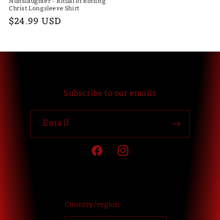
Nunslaughter - Ritual of Rotting
Christ Longsleeve Shirt
Regular
$24.99 USD
price
Subscribe to our emails
Email
Facebook
Instagram
Country/region