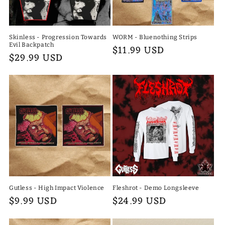
Skinless - Progression Towards
WORM - Bluenothing Strips
Evil Backpatch
Regular
$11.99 USD
Regular
$29.99 USD
price
price
Gutless - High Impact Violence
Fleshrot - Demo Longsleeve
Regular
$9.99 USD
Regular
$24.99 USD
price
price