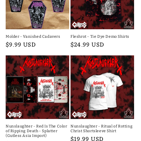
Molder - Vanished Cadavers
Fleshrot - Tie Dye Demo Shirts
Regular
$9.99 USD
Regular
$24.99 USD
price
price
Nunslaughter - Red Is The Color
Nunslaughter - Ritual of Rotting
of Ripping Death - Splatter
Christ Shortsleeve Shirt
(Gutless Asia Import)
Regular
$19.99 USD