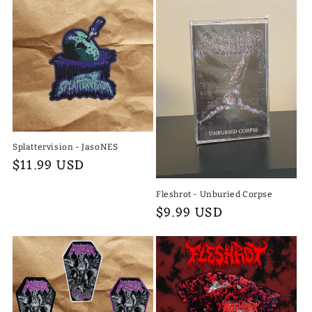
Splattervision - JasoNES
Regular
$11.99 USD
price
Fleshrot - Unburied Corpse
Regular
$9.99 USD
price