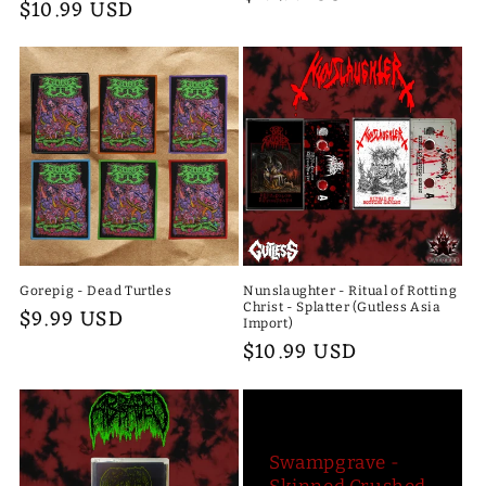
Regular
$10.99 USD
price
price
Gorepig - Dead Turtles
Nunslaughter - Ritual of Rotting
Christ - Splatter (Gutless Asia
Regular
$9.99 USD
Import)
price
Regular
$10.99 USD
price
Swampgrave -