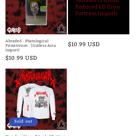
Skinned Crushed
Reduced CD (Iron
Fortress Import)
Abraded - Phatological
Regular
$10.99 USD
Primitivism - (Gutless Asia
price
Import)
Regular
$10.99 USD
price
Sold out