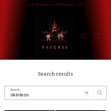
Skip to
🇨🇦 Welcome to RCMPatches 🇨🇦
content
Cart
Search results
Search