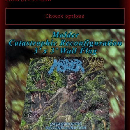
price
Choose options