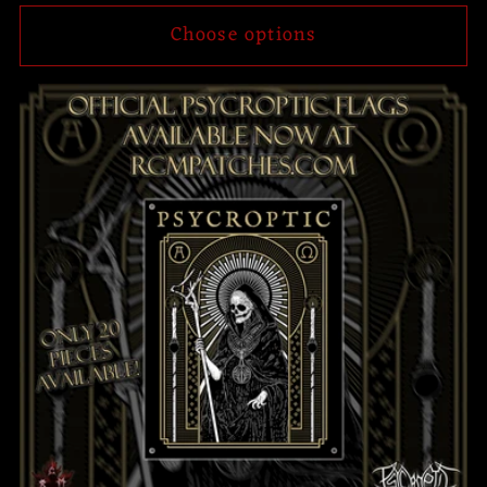
price
Choose options