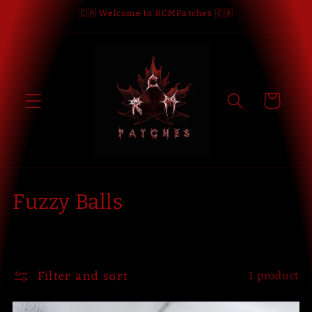
Skip to
🇨🇦 Welcome to RCMPatches 🇨🇦
content
Cart
C
Fuzzy Balls
o
l
Filter and sort
1 product
l
e