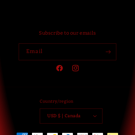
Subscribe to our emails
Email
Facebook
Instagram
Country/region
USD $ | Canada
Payment