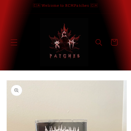
Skip to
🇨🇦 Welcome to RCMPatches 🇨🇦
content
Cart
Skip to
product
information