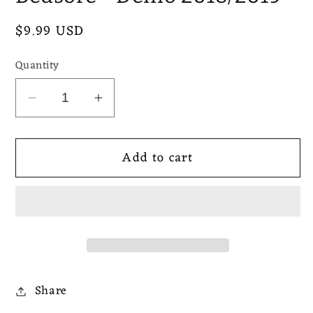
Regular
$9.99 USD
price
Quantity
Decrease
Increase
quantity
quantity
for
for
Add to cart
Bedsore
Bedsore
-
-
Demo
Demo
2018/2019
2018/2019
Share