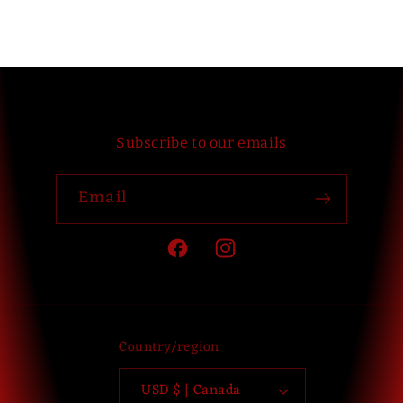
Subscribe to our emails
Email
Facebook
Instagram
Country/region
USD $ | Canada