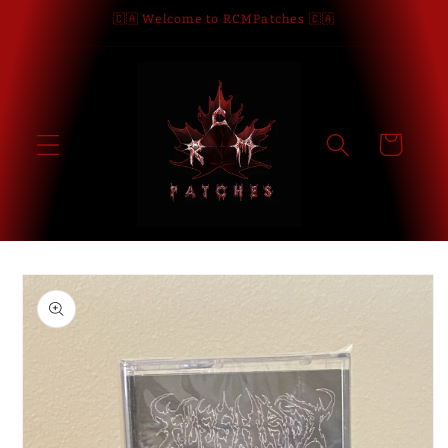
Skip to
🇨🇦 Welcome to RCMPatches 🇨🇦
content
Cart
Skip to
product
information