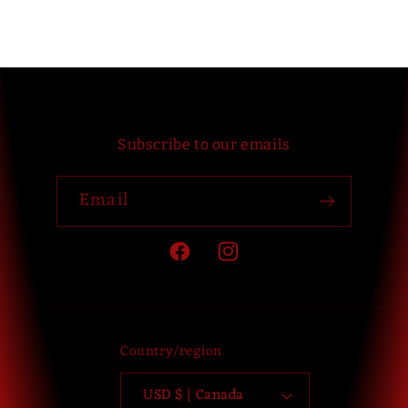
Subscribe to our emails
Email
Facebook
Instagram
Country/region
USD $ | Canada