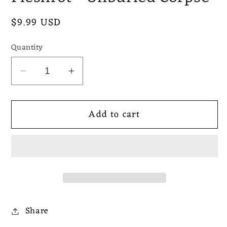
Regular
$9.99 USD
price
Quantity
Decrease
Increase
quantity
quantity
for
for
Add to cart
Fleshrot
Fleshrot
-
-
Unburied
Unburied
Corpse
Corpse
Share