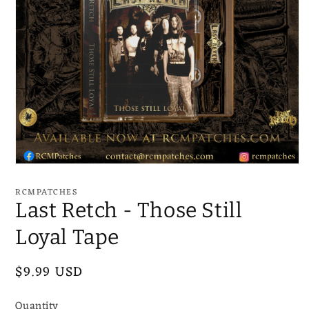
Open
media
1
RCMPATCHES
in
Last Retch - Those Still
modal
Loyal Tape
Regular
$9.99 USD
price
Quantity