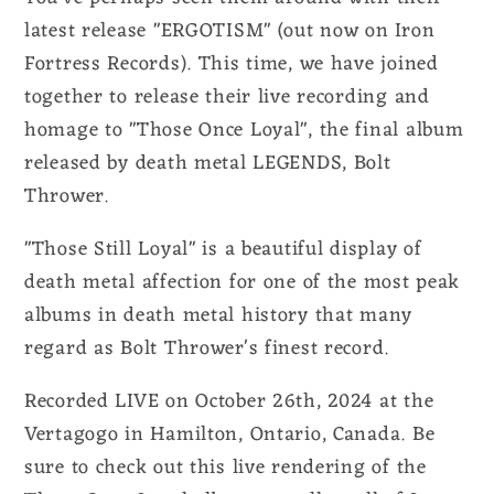
latest release "ERGOTISM" (out now on Iron
Fortress Records). This time, we have joined
together to release their live recording and
homage to "Those Once Loyal", the final album
released by death metal LEGENDS, Bolt
Thrower.
"Those Still Loyal" is a beautiful display of
death metal affection for one of the most peak
albums in death metal history that many
regard as Bolt Thrower's finest record.
Recorded LIVE on October 26th, 2024 at the
Vertagogo in Hamilton, Ontario, Canada. Be
sure to check out this live rendering of the