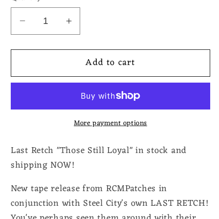
Decrease
Increase
quantity
quantity
for
for
Add to cart
Last
Last
Retch
Retch
-
-
Those
Those
Still
Still
More payment options
Loyal
Loyal
Tape
Tape
Last Retch "Those Still Loyal" in stock and
shipping NOW!
New tape release from RCMPatches in
conjunction with Steel City's own LAST RETCH!
You've perhaps seen them around with their