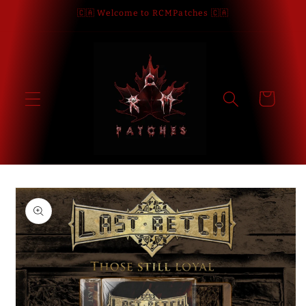
Skip to
🇨🇦 Welcome to RCMPatches 🇨🇦
content
Cart
Skip to
product
information