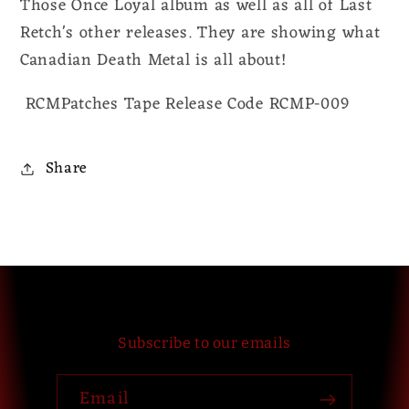
Those Once Loyal album as well as all of Last
Retch's other releases. They are showing what
Canadian Death Metal is all about!
RCMPatches Tape Release Code RCMP-009
Share
Subscribe to our emails
Email