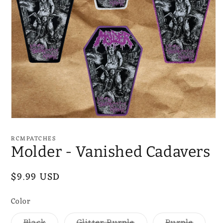
Open
media
1
RCMPATCHES
in
Molder - Vanished Cadavers
modal
Regular
$9.99 USD
price
Color
Variant
Variant
Varian