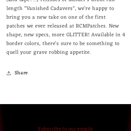
length "Vanished Cadavers", we're happy to
bring you a new take on one of the first
patches we ever released at RCMPatches. New
shape, new specs, more GLITTER! Available in 4
border colors, there's sure to be something to
quell your grave robbing appetite.
Share
Subscribe to our emails