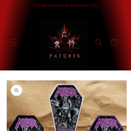
Skip to
🇨🇦 Welcome to RCMPatches 🇨🇦
content
Cart
Skip to
product
information