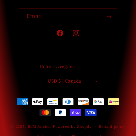
Email
Facebook
Instagram
Country/region
USD $ | Canada
Payment
methods
© 2026,
RCMPatches
Powered by Shopify
Refund policy