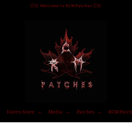
🇨🇦 Welcome to RCMPatches 🇨🇦
Distro Store
Media
Patches
RCMPatch