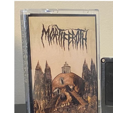
Skip to
product
information