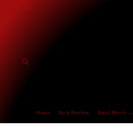
Skip to
Facebook
Instagram
content
Home
Back Patches
Band Merch