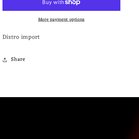
Fills
Fills
Our
Our
More payment options
Eyes
Eyes
Distro import
Share