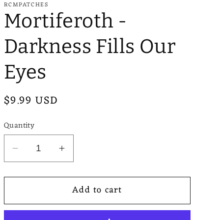
RCMPATCHES
e
Mortiferoth -
g
Darkness Fills Our
i
o
Eyes
n
Regular
$9.99 USD
price
Quantity
Decrease
Increase
quantity
quantity
for
for
Add to cart
Mortiferoth
Mortiferoth
-
-
Darkness
Darkness