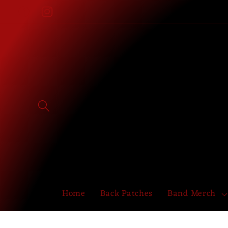
Skip to
Facebook
Instagram
content
Home
Back Patches
Band Merch