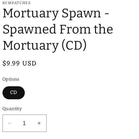
RCMPATCHES
e
Mortuary Spawn -
g
Spawned From the
i
o
Mortuary (CD)
n
Regular
$9.99 USD
price
Options
CD
Quantity
Decrease
Increase
quantity
quantity