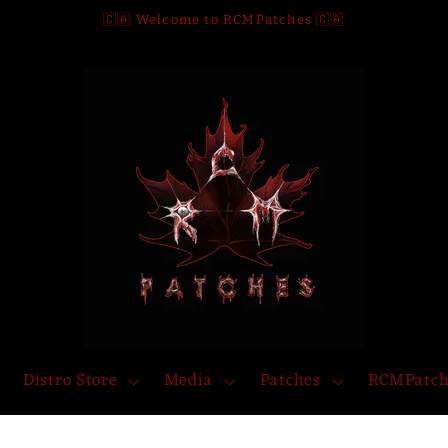
🇨🇦 Welcome to RCMPatches 🇨🇦
Distro Store
Media
Patches
RCMPatch