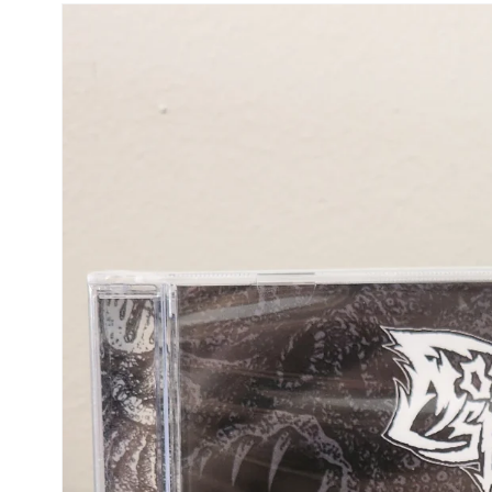
Skip to
product
information