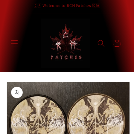
Skip to
🇨🇦 Welcome to RCMPatches 🇨🇦
content
Cart
Skip to
product
information