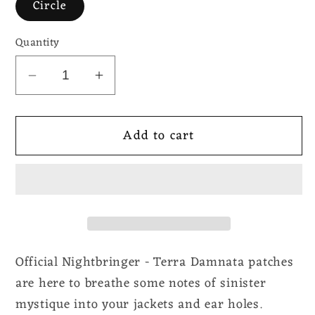
Circle
Quantity
Decrease
Increase
quantity
quantity
for
for
Add to cart
Nightbringer
Nightbringer
-
-
Terra
Terra
Damnata
Damnata
Official Nightbringer - Terra Damnata patches
are here to breathe some notes of sinister
mystique into your jackets and ear holes.