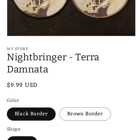
Open
media
1
MY STORE
in
Nightbringer - Terra
modal
Damnata
Regular
$9.99 USD
price
Color
Black Border
Brown Border
Shape