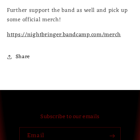
Further support the band as well and pick up
some official merch!
https://nightbringer.bandcamp.com/merch
Share
Subscribe to our emails
Email