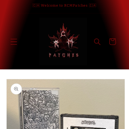
Skip to
🇨🇦 Welcome to RCMPatches 🇨🇦
content
Cart
Skip to
product
information