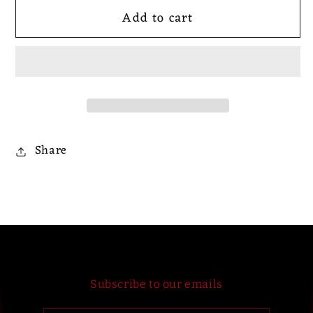
for
for
Add to cart
Six
Six
Brew
Brew
Bantha
Bantha
-
-
Six
Six
Brew
Brew
Bantha
Bantha
Share
Subscribe to our emails