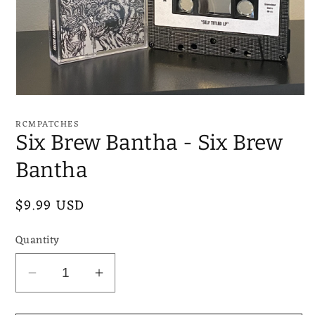
Open
media
1
RCMPATCHES
in
Six Brew Bantha - Six Brew
modal
Bantha
Regular
$9.99 USD
price
Quantity
Decrease
Increase
quantity
quantity