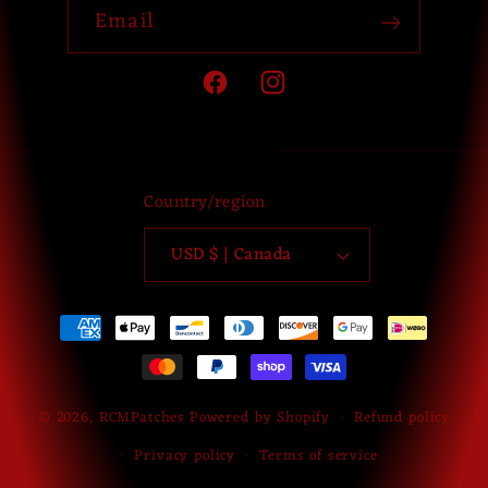
Email
Facebook
Instagram
Country/region
USD $ | Canada
Payment
methods
© 2026,
RCMPatches
Powered by Shopify
Refund policy
Privacy policy
Terms of service