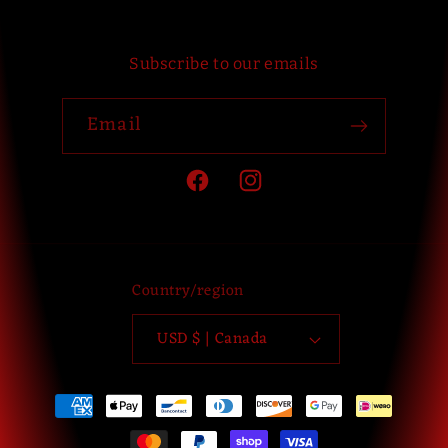
Subscribe to our emails
Email
Facebook
Instagram
Country/region
USD $ | Canada
Payment
methods