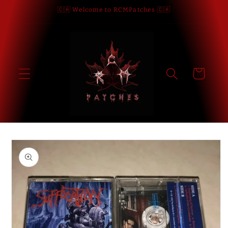
Skip to
🇨🇦 Welcome to RCMPatches 🇨🇦
content
Cart
Skip to
product
information