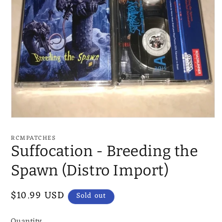
Open
media
1
RCMPATCHES
in
Suffocation - Breeding the
modal
Spawn (Distro Import)
Regular
$10.99 USD
Sold out
price
Quantity