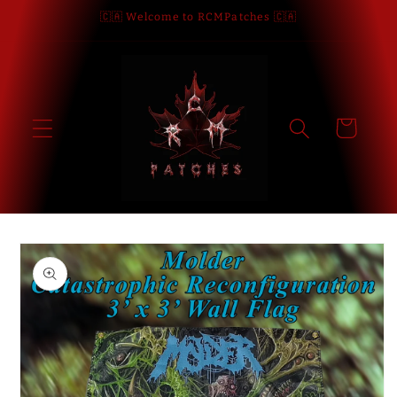
Skip to
🇨🇦 Welcome to RCMPatches 🇨🇦
content
Cart
Skip to
product
information