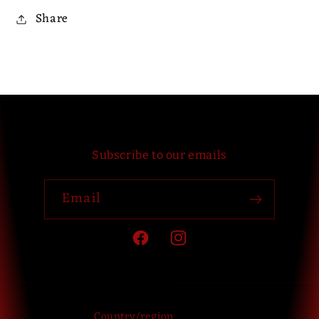
Share
Subscribe to our emails
Email
Facebook
Instagram
Country/region