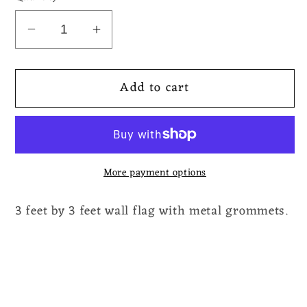
Decrease
Increase
quantity
quantity
for
for
Add to cart
Molder
Molder
-
-
Catastrophic
Catastrophic
Reconfiguration
Reconfiguration
Flag
Flag
More payment options
3 feet by 3 feet wall flag with metal grommets.